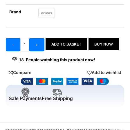
Brand
adidas
ADD TO BASKET
BUY NOW
-
+
18
People watching this product now!
Compare
Add to wishlist
Safe Payments
Free Shipping