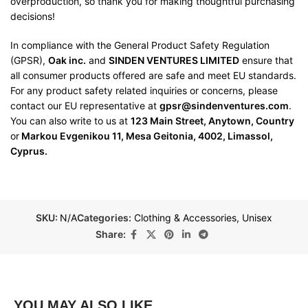
overproduction, so thank you for making thoughtful purchasing
decisions!
In compliance with the General Product Safety Regulation
(GPSR),
Oak inc.
and
SINDEN VENTURES LIMITED
ensure that
all consumer products offered are safe and meet EU standards.
For any product safety related inquiries or concerns, please
contact our EU representative at
gpsr@sindenventures.com
.
You can also write to us at
123 Main Street, Anytown, Country
or
Markou Evgenikou 11, Mesa Geitonia, 4002, Limassol,
Cyprus.
SKU:
N/A
Categories:
Clothing & Accessories
,
Unisex
Share:
YOU MAY ALSO LIKE…