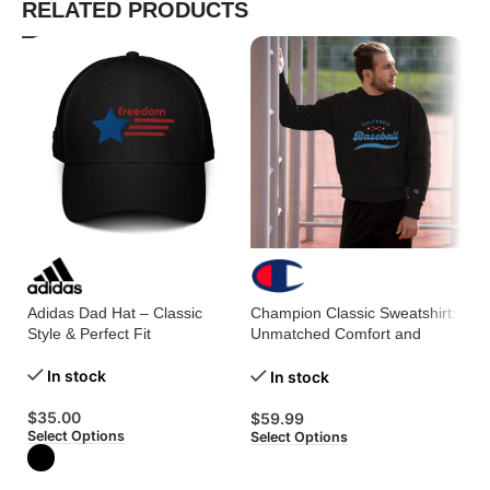
RELATED PRODUCTS
Adidas Dad Hat – Classic
Champion Classic Sweatshirt:
Me
Style & Perfect Fit
Unmatched Comfort and
En
Timeless Style!
St
In stock
In stock
$
35.00
$
59.99
$
Select Options
Select Options
Se