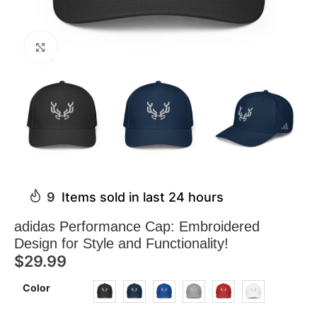
Click to enlarge
9
Items sold in last 24 hours
adidas Performance Cap: Embroidered
Design for Style and Functionality!
$
29.99
Color