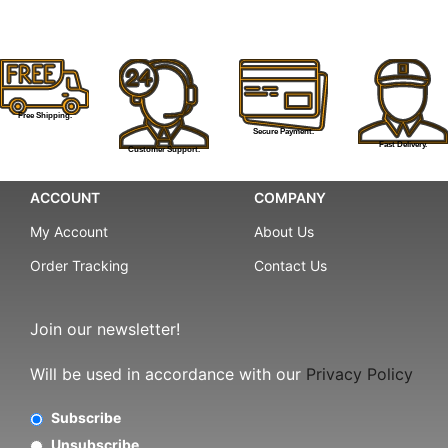
Free Shipping.
Secure Payment.
Fast Delivery.
Customer Support.
ACCOUNT
COMPANY
My Account
About Us
Order Tracking
Contact Us
Join our newsletter!
Will be used in accordance with our
Privacy Policy
Subscribe
Unsubscribe