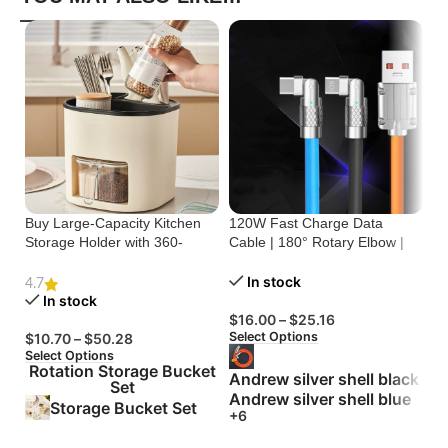
Buy Large-Capacity Kitchen
120W Fast Charge Data
St
Storage Holder with 360-
Cable | 180° Rotary Elbow |
Cr
Degree Rotation
Zinc Alloy Silicone
Bu
In stock
4.7
In stock
$
16.00
–
$
25.16
$
Select Options
Se
$
10.70
–
$
50.28
Select Options
Rotation Storage Bucket
Andrew silver shell black
Set
Andrew silver shell blue
Storage Bucket Set
+6