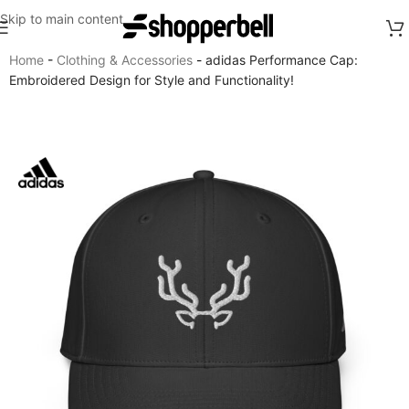
Skip to main content
Home
-
Clothing & Accessories
-
adidas Performance Cap:
Embroidered Design for Style and Functionality!