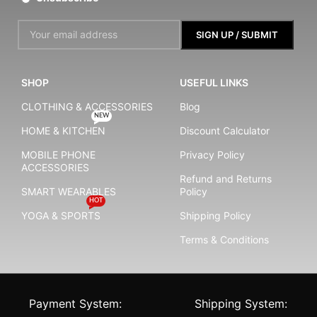
SHOP
USEFUL LINKS
CLOTHING & ACCESSORIES
Blog
NEW
HOME & KITCHEN
Discount Calculator
MOBILE PHONE
Privacy Policy
ACCESSORIES
Refund and Returns
SMART WEARABLES
Policy
HOT
YOGA & SPORTS
Shipping Policy
Terms & Conditions
Payment System:
Shipping System: