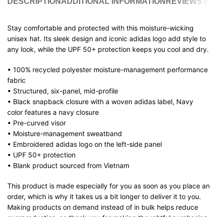
DESCRIPTION
ADDITIONAL INFORMATION
REVIEWS (0)
Stay comfortable and protected with this moisture-wicking
unisex hat. Its sleek design and iconic adidas logo add style to
any look, while the UPF 50+ protection keeps you cool and dry.
• 100% recycled polyester moisture-management performance
fabric
• Structured, six-panel, mid-profile
• Black snapback closure with a woven adidas label, Navy
color features a navy closure
• Pre-curved visor
• Moisture-management sweatband
• Embroidered adidas logo on the left-side panel
• UPF 50+ protection
• Blank product sourced from Vietnam
This product is made especially for you as soon as you place an
order, which is why it takes us a bit longer to deliver it to you.
Making products on demand instead of in bulk helps reduce