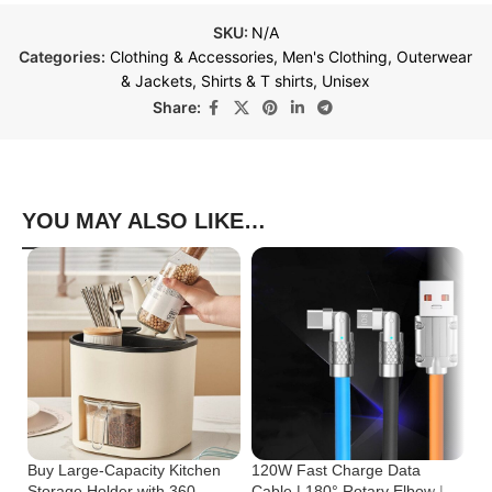
SKU:
N/A
Categories:
Clothing & Accessories
,
Men's Clothing
,
Outerwear
& Jackets
,
Shirts & T shirts
,
Unisex
Share:
YOU MAY ALSO LIKE…
Buy Large-Capacity Kitchen
120W Fast Charge Data
St
Storage Holder with 360-
Cable | 180° Rotary Elbow |
Cr