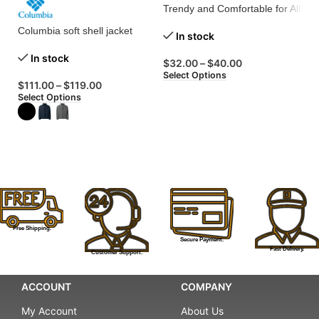
Trendy and Comfortable for All
Columbia soft shell jacket
Me
In stock
Sh
In stock
wi
$
32.00
–
$
40.00
Select Options
$
111.00
–
$
119.00
Select Options
$
Se
Free Shipping.
Secure Payment.
Fast Delivery.
Customer Support.
ACCOUNT
COMPANY
My Account
About Us