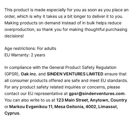
This product is made especially for you as soon as you place an
order, which is why it takes us a bit longer to deliver it to you.
Making products on demand instead of in bulk helps reduce
overproduction, so thank you for making thoughtful purchasing
decisions!
Age restrictions: For adults
EU Warranty: 2 years
In compliance with the General Product Safety Regulation
(GPSR),
Oak inc.
and
SINDEN VENTURES LIMITED
ensure that
all consumer products offered are safe and meet EU standards.
For any product safety related inquiries or concerns, please
contact our EU representative at
gpsr@sindenventures.com
.
You can also write to us at
123 Main Street, Anytown, Country
or
Markou Evgenikou 11, Mesa Geitonia, 4002, Limassol,
Cyprus.