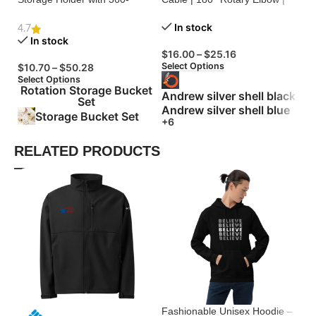
Degree Rotation
Zinc Alloy Silicone
Bu
In stock
4.7
In stock
$
16.00
–
$
25.16
$
Select Options
Se
$
10.70
–
$
50.28
Select Options
Rotation Storage Bucket
Andrew silver shell black
Set
Andrew silver shell blue
Storage Bucket Set
+6
RELATED PRODUCTS
Fashionable Unisex Hoodie –