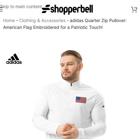
Skip to main content
Home
-
Clothing & Accessories
-
adidas Quarter Zip Pullover:
American Flag Embroidered for a Patriotic Touch!