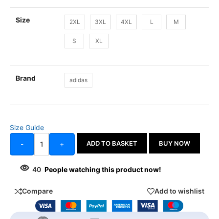
Size
2XL
3XL
4XL
L
M
S
XL
Brand
adidas
Size Guide
ADD TO BASKET
BUY NOW
-
+
40
People watching this product now!
Compare
Add to wishlist