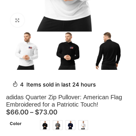
Click to enlarge
4
Items sold in last 24 hours
adidas Quarter Zip Pullover: American Flag
Embroidered for a Patriotic Touch!
$
66.00
–
$
73.00
Color