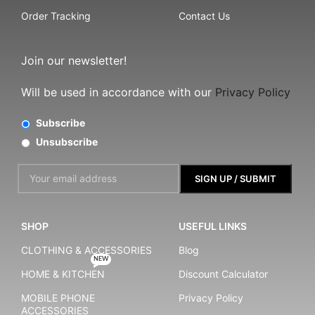
Order Tracking
Contact Us
Join our newsletter!
Will be used in accordance with our
Privacy Policy
Subscribe
Unsubscribe
SHOP
USEFUL LINKS
CLOTHING & ACCESSORIES
Blog
NEW
HOME & KITCHEN
Discount Calculator
MOBILE PHONE
Privacy Policy
ACCESSORIES