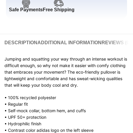
Safe Payments
Free Shipping
DESCRIPTION
ADDITIONAL INFORMATION
REVIEWS (0)
Jumping and squatting your way through an intense workout is
difficult enough, so why not make it easier with comfy clothing
that embraces your movement? The eco-friendly pullover is
lightweight and comfortable and has sweat-wicking qualities
that will keep your body cool and dry.
• 100% recycled polyester
• Regular fit
• Self-mock collar, bottom hem, and cuffs
• UPF 50+ protection
• Hydrophilic finish
• Contrast color adidas logo on the left sleeve