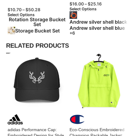
$
16.00
–
$
25.16
$
Select Options
Se
$
10.70
–
$
50.28
Select Options
Rotation Storage Bucket
Andrew silver shell black
Set
Andrew silver shell blue
Storage Bucket Set
+6
RELATED PRODUCTS
Es
Ho
Pe
adidas Performance Cap:
Eco-Conscious Embroidered
Embroidered Design for Style
Champion Packable Jacket: