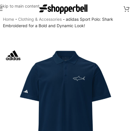
Skip to main content
Home
-
Clothing & Accessories
-
adidas Sport Polo: Shark
Embroidered for a Bold and Dynamic Look!