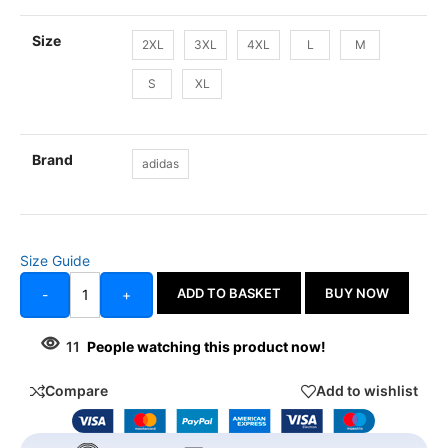
Size
2XL
3XL
4XL
L
M
S
XL
Brand
adidas
Size Guide
ADD TO BASKET
BUY NOW
-
+
11
People watching this product now!
Compare
Add to wishlist