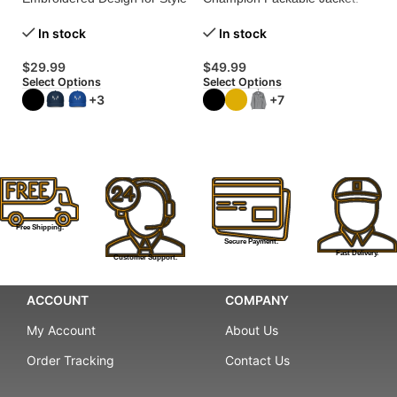
and Functionality!
Stylish Protection for a
$
Greener Planet!
In stock
In stock
Se
$
29.99
$
49.99
Select Options
Select Options
+3
+7
Free Shipping.
Secure Payment.
Fast Delivery.
Customer Support.
ACCOUNT
COMPANY
My Account
About Us
Order Tracking
Contact Us