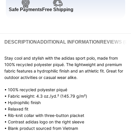
Safe Payments
Free Shipping
DESCRIPTION
ADDITIONAL INFORMATION
REVIEWS (0)
Stay cool and stylish with the adidas sport polo, made from
100% recycled polyester piqué. The lightweight and premium
fabric features a hydrophilic finish and an athletic fit. Great for
outdoor activities or casual wear alike.
• 100% recycled polyester piqué
• Fabric weight: 4.3 oz./yd.² (145.79 g/m²)
• Hydrophilic finish
• Relaxed fit
• Rib-knit collar with three-button placket
• Contrast adidas logo on the right sleeve
• Blank product sourced from Vietnam