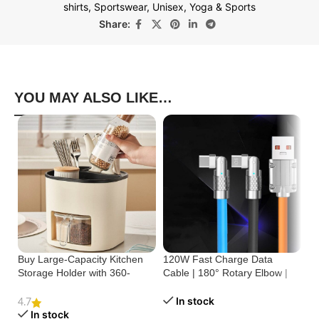
shirts
,
Sportswear
,
Unisex
,
Yoga & Sports
Share:
YOU MAY ALSO LIKE…
Buy Large-Capacity Kitchen
120W Fast Charge Data
St
Storage Holder with 360-
Cable | 180° Rotary Elbow |
Cr
Degree Rotation
Zinc Alloy Silicone
Bu
In stock
4.7
In stock