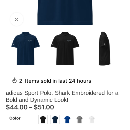
Click to enlarge
2
Items sold in last 24 hours
adidas Sport Polo: Shark Embroidered for a
Bold and Dynamic Look!
$
44.00
–
$
51.00
Color