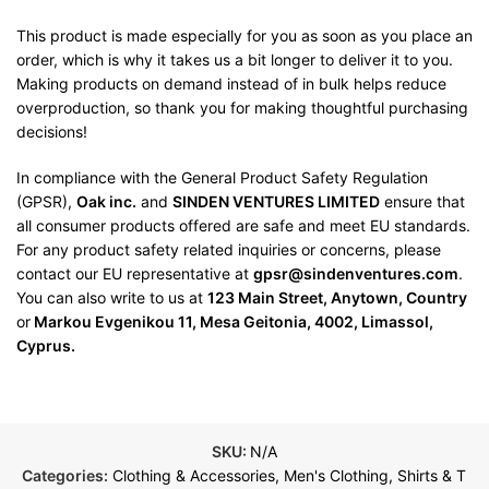
This product is made especially for you as soon as you place an
order, which is why it takes us a bit longer to deliver it to you.
Making products on demand instead of in bulk helps reduce
overproduction, so thank you for making thoughtful purchasing
decisions!
In compliance with the General Product Safety Regulation
(GPSR),
Oak inc.
and
SINDEN VENTURES LIMITED
ensure that
all consumer products offered are safe and meet EU standards.
For any product safety related inquiries or concerns, please
contact our EU representative at
gpsr@sindenventures.com
.
You can also write to us at
123 Main Street, Anytown, Country
or
Markou Evgenikou 11, Mesa Geitonia, 4002, Limassol,
Cyprus.
SKU:
N/A
Categories:
Clothing & Accessories
,
Men's Clothing
,
Shirts & T