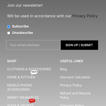
Join our newsletter!
Will be used in accordance with our
Privacy Policy
Subscribe
Unsubscribe
SHOP
USEFUL LINKS
CLOTHING & ACCESSORIES
Blog
NEW
HOME & KITCHEN
Discount Calculator
MOBILE PHONE
Privacy Policy
ACCESSORIES
Refund and Returns
SMART WEARABLES
Policy
HOT
YOGA & SPORTS
Shipping Policy