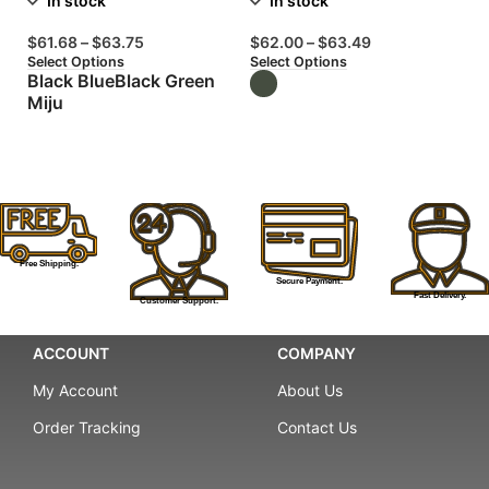
In stock
In stock
$
61.68
–
$
63.75
$
62.00
–
$
63.49
$
Select Options
Select Options
Se
Black Blue
Black Green
Miju
T
Free Shipping.
Secure Payment.
Fast Delivery.
Customer Support.
ACCOUNT
COMPANY
My Account
About Us
Order Tracking
Contact Us