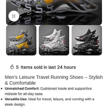
Click to enlarge
5
Items sold in last 24 hours
Men’s Leisure Travel Running Shoes – Stylish
& Comfortable
Unmatched Comfort:
Cushioned insole and supportive
midsole for all-day ease.
Versatile Use:
Ideal for travel, leisure, and running with a
sleek design.