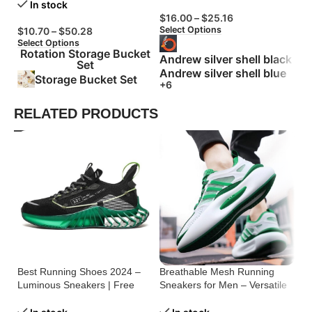
In stock
$
16.00
–
$
25.16
$
Select Options
Se
$
10.70
–
$
50.28
Select Options
Rotation Storage Bucket
Andrew silver shell black
Set
Andrew silver shell blue
Storage Bucket Set
+6
RELATED PRODUCTS
Best Running Shoes 2024 –
Breathable Mesh Running
Me
Luminous Sneakers | Free
Sneakers for Men – Versatile
Ru
Shipping
Comfort
& 