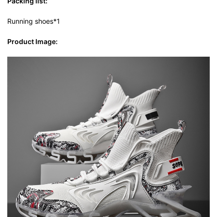
Packing list:
Running shoes*1
Product Image: