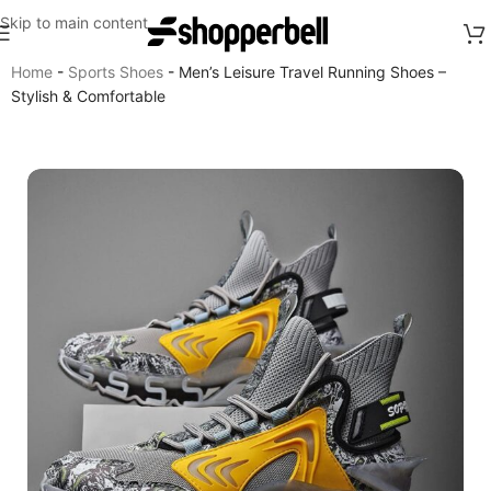
Skip to main content
Home
-
Sports Shoes
-
Men’s Leisure Travel Running Shoes –
Stylish & Comfortable