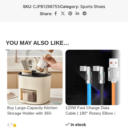
SKU:
CJPB1298755
Category:
Sports Shoes
Share:
YOU MAY ALSO LIKE…
Buy Large-Capacity Kitchen
120W Fast Charge Data
St
Storage Holder with 360-
Cable | 180° Rotary Elbow |
Cr
Degree Rotation
Zinc Alloy Silicone
Bu
In stock
4.7