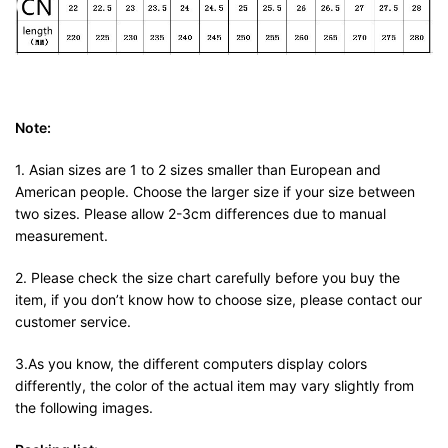
Note:
1. Asian sizes are 1 to 2 sizes smaller than European and
American people. Choose the larger size if your size between
two sizes. Please allow 2-3cm differences due to manual
measurement.
2. Please check the size chart carefully before you buy the
item, if you don’t know how to choose size, please contact our
customer service.
3.As you know, the different computers display colors
differently, the color of the actual item may vary slightly from
the following images.