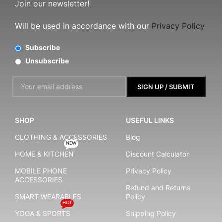
Join our newsletter!
Will be used in accordance with our
Privacy Policy
Subscribe
Unsubscribe
SHOP
USEFUL LINKS
CLOTHING & ACCESSORIES
Blog
NEW
HOME & KITCHEN
Discount Calculator
MOBILE PHONE
Privacy Policy
ACCESSORIES
Refund and Returns
SMART WEARABLES
Policy
HOT
YOGA & SPORTS
Shipping Policy