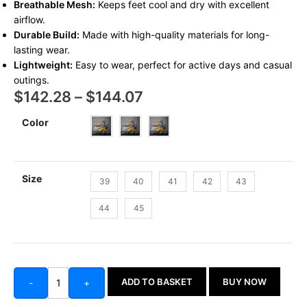
Breathable Mesh:
Keeps feet cool and dry with excellent
airflow.
Durable Build:
Made with high-quality materials for long-
lasting wear.
Lightweight:
Easy to wear, perfect for active days and casual
outings.
$
142.28
–
$
144.07
Color
Size
39
40
41
42
43
44
45
ADD TO BASKET
BUY NOW
-
+