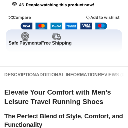
46
People watching this product now!
Compare
Add to wishlist
Safe Payments
Free Shipping
DESCRIPTION
ADDITIONAL INFORMATION
REVIEWS (0)
Elevate Your Comfort with Men’s
Leisure Travel Running Shoes
The Perfect Blend of Style, Comfort, and
Functionality