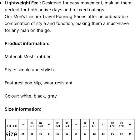
Lightweight Feel:
Designed for easy movement, making them
perfect for both active days and relaxed outings.
Our Men’s Leisure Travel Running Shoes offer an unbeatable
combination of style and function, making them a must-have
for any man on the go.
Product information:
Material: Mesh, rubber
Style: simple and stylish
Features: non-slip, wear-resistant
Colour: white, black, gray
Size Information: