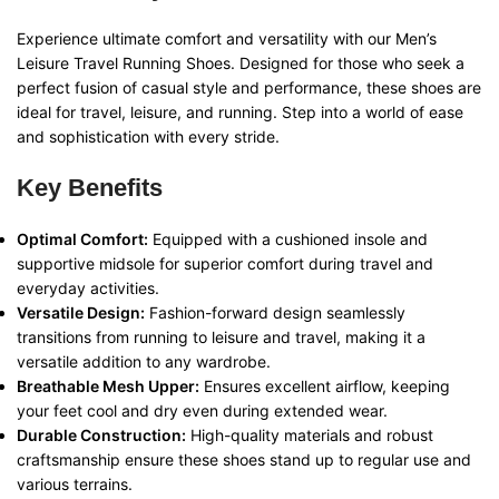
Experience ultimate comfort and versatility with our Men’s
Leisure Travel Running Shoes. Designed for those who seek a
perfect fusion of casual style and performance, these shoes are
ideal for travel, leisure, and running. Step into a world of ease
and sophistication with every stride.
Key Benefits
Optimal Comfort:
Equipped with a cushioned insole and
supportive midsole for superior comfort during travel and
everyday activities.
Versatile Design:
Fashion-forward design seamlessly
transitions from running to leisure and travel, making it a
versatile addition to any wardrobe.
Breathable Mesh Upper:
Ensures excellent airflow, keeping
your feet cool and dry even during extended wear.
Durable Construction:
High-quality materials and robust
craftsmanship ensure these shoes stand up to regular use and
various terrains.