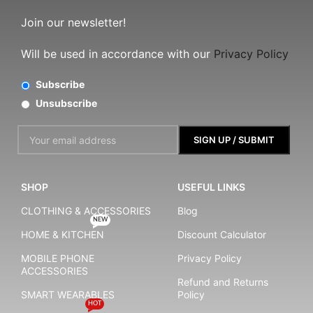
Join our newsletter!
Will be used in accordance with our
Privacy Policy
Subscribe
Unsubscribe
SHOP
USEFUL LINKS
CLOTHING & ACCESSORIES
Blog
NEW
HOME & KITCHEN
Discount Calculator
MOBILE PHONE
Privacy Policy
ACCESSORIES
Refund and Returns
SMART WEARABLES
Policy
HOT