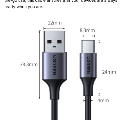
the-go use, this cable ensures that your devices are always
ready when you are.