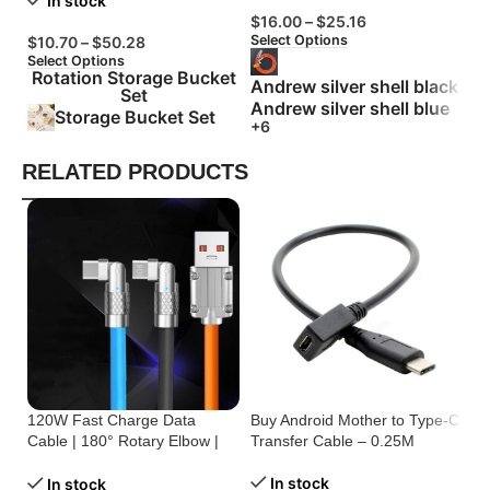
In stock
$
16.00
–
$
25.16
$
Select Options
Se
$
10.70
–
$
50.28
Select Options
Rotation Storage Bucket
Andrew silver shell black
Set
Andrew silver shell blue
Storage Bucket Set
+6
RELATED PRODUCTS
120W Fast Charge Data
Buy Android Mother to Type-C
Bu
Cable | 180° Rotary Elbow |
Transfer Cable – 0.25M
On
Zinc Alloy Silicone
C
In stock
In stock