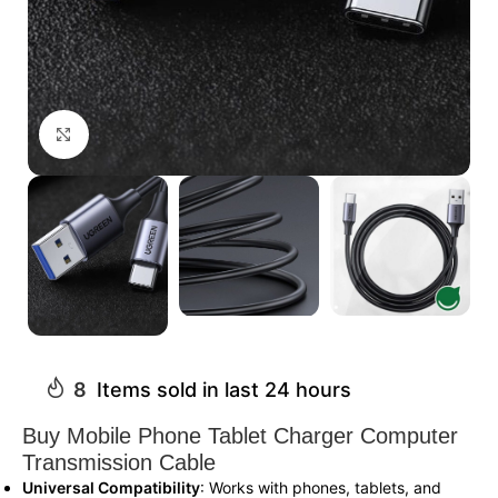
Click to enlarge
8
Items sold in last 24 hours
Buy Mobile Phone Tablet Charger Computer
Transmission Cable
Universal Compatibility
: Works with phones, tablets, and