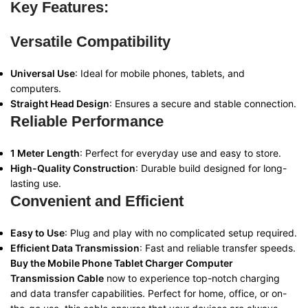
Key Features:
Versatile Compatibility
Universal Use
: Ideal for mobile phones, tablets, and
computers.
Straight Head Design
: Ensures a secure and stable connection.
Reliable Performance
1 Meter Length
: Perfect for everyday use and easy to store.
High-Quality Construction
: Durable build designed for long-
lasting use.
Convenient and Efficient
Easy to Use
: Plug and play with no complicated setup required.
Efficient Data Transmission
: Fast and reliable transfer speeds.
Buy the Mobile Phone Tablet Charger Computer
Transmission Cable
now to experience top-notch charging
and data transfer capabilities. Perfect for home, office, or on-