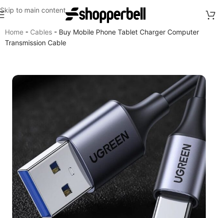
Skip to main content
Home
-
Cables
-
Buy Mobile Phone Tablet Charger Computer
Transmission Cable