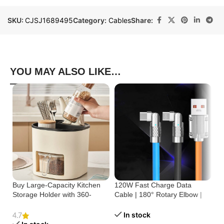
SKU:
CJSJ1689495
Category:
Cables
Share:
YOU MAY ALSO LIKE…
Buy Large-Capacity Kitchen
120W Fast Charge Data
St
Storage Holder with 360-
Cable | 180° Rotary Elbow |
Cr
Degree Rotation
Zinc Alloy Silicone
Bu
In stock
4.7