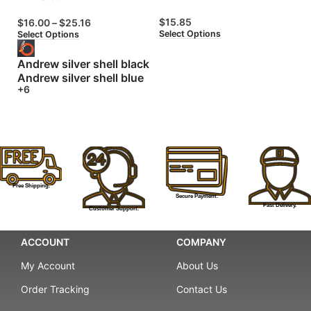
$
15.85
$
16.00
–
$
25.16
$
Select Options
Select Options
Se
Andrew silver shell black
Andrew silver shell blue
+6
Free Shipping.
Secure Payment.
Fast Delivery.
Customer Support.
ACCOUNT
COMPANY
My Account
About Us
Order Tracking
Contact Us