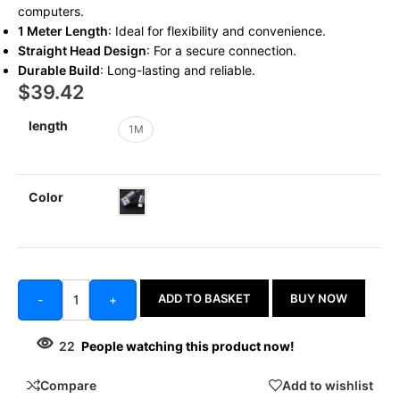
computers.
1 Meter Length
: Ideal for flexibility and convenience.
Straight Head Design
: For a secure connection.
Durable Build
: Long-lasting and reliable.
$
39.42
length
1M
Color
ADD TO BASKET
BUY NOW
-
+
22
People watching this product now!
Compare
Add to wishlist