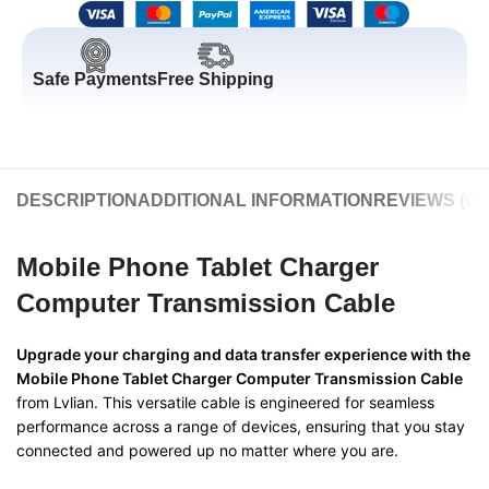
Safe Payments
Free Shipping
DESCRIPTION
ADDITIONAL INFORMATION
REVIEWS (0)
Mobile Phone Tablet Charger
Computer Transmission Cable
Upgrade your charging and data transfer experience with the
Mobile Phone Tablet Charger Computer Transmission Cable
from Lvlian. This versatile cable is engineered for seamless
performance across a range of devices, ensuring that you stay
connected and powered up no matter where you are.