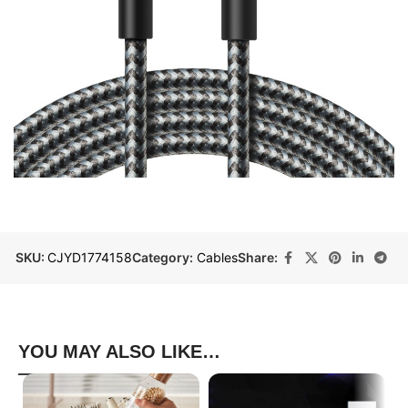
SKU:
CJYD1774158
Category:
Cables
Share:
YOU MAY ALSO LIKE…