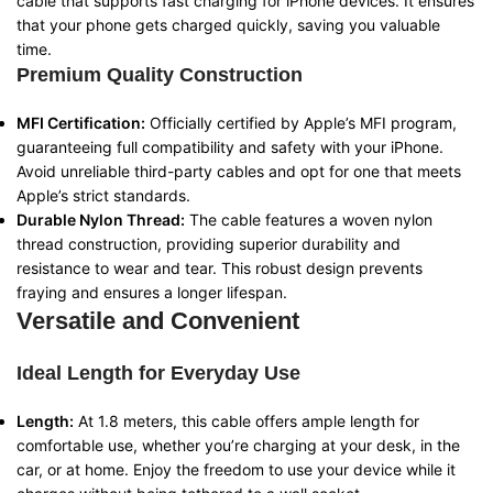
cable that supports fast charging for iPhone devices. It ensures
that your phone gets charged quickly, saving you valuable
time.
Premium Quality Construction
MFI Certification:
Officially certified by Apple’s MFI program,
guaranteeing full compatibility and safety with your iPhone.
Avoid unreliable third-party cables and opt for one that meets
Apple’s strict standards.
Durable Nylon Thread:
The cable features a woven nylon
thread construction, providing superior durability and
resistance to wear and tear. This robust design prevents
fraying and ensures a longer lifespan.
Versatile and Convenient
Ideal Length for Everyday Use
Length:
At 1.8 meters, this cable offers ample length for
comfortable use, whether you’re charging at your desk, in the
car, or at home. Enjoy the freedom to use your device while it