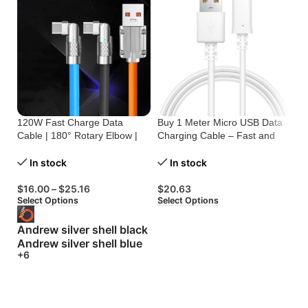
120W Fast Charge Data
Buy 1 Meter Micro USB Data
Bu
Cable | 180° Rotary Elbow |
Charging Cable – Fast and
On
Zinc Alloy Silicone
Reliable
C
In stock
In stock
$
16.00
–
$
25.16
$
20.63
$
Select Options
Select Options
Se
Andrew silver shell black
Andrew silver shell blue
+6