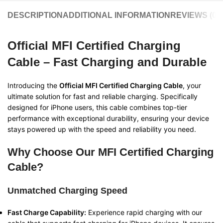
DESCRIPTION
ADDITIONAL INFORMATION
REVIEWS (0)
Official MFI Certified Charging
Cable – Fast Charging and Durable
Introducing the
Official MFI Certified Charging Cable
, your
ultimate solution for fast and reliable charging. Specifically
designed for iPhone users, this cable combines top-tier
performance with exceptional durability, ensuring your device
stays powered up with the speed and reliability you need.
Why Choose Our MFI Certified Charging
Cable?
Unmatched Charging Speed
Fast Charge Capability:
Experience rapid charging with our