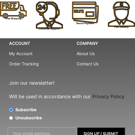
Free Shipping.
Secure Payment.
Fast Delivery.
Customer Support.
ACCOUNT
COMPANY
My Account
About Us
Order Tracking
Contact Us
Join our newsletter!
Will be used in accordance with our
Privacy Policy
Subscribe
Unsubscribe