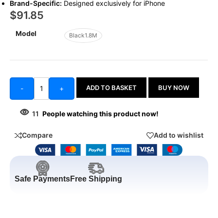
Brand-Specific:
Designed exclusively for iPhone
$
91.85
Model
Black1.8M
ADD TO BASKET
BUY NOW
-
+
11
People watching this product now!
Compare
Add to wishlist
Safe Payments
Free Shipping