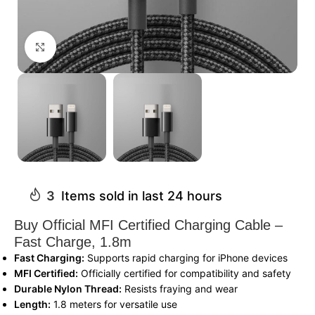
Click to enlarge
3
Items sold in last 24 hours
Buy Official MFI Certified Charging Cable –
Fast Charge, 1.8m
Fast Charging:
Supports rapid charging for iPhone devices
MFI Certified:
Officially certified for compatibility and safety
Durable Nylon Thread:
Resists fraying and wear
Length:
1.8 meters for versatile use