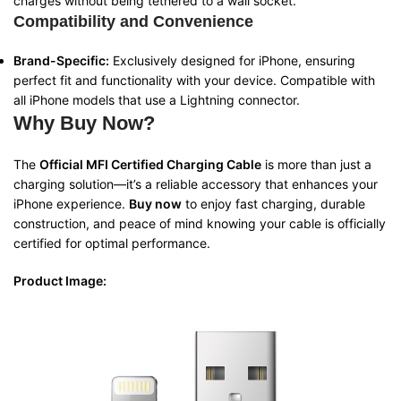
charges without being tethered to a wall socket.
Compatibility and Convenience
Brand-Specific:
Exclusively designed for iPhone, ensuring
perfect fit and functionality with your device. Compatible with
all iPhone models that use a Lightning connector.
Why Buy Now?
The
Official MFI Certified Charging Cable
is more than just a
charging solution—it’s a reliable accessory that enhances your
iPhone experience.
Buy now
to enjoy fast charging, durable
construction, and peace of mind knowing your cable is officially
certified for optimal performance.
Product Image: