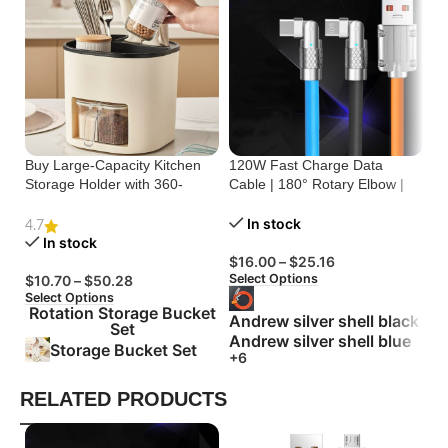
Buy Large-Capacity Kitchen
120W Fast Charge Data
St
Storage Holder with 360-
Cable | 180° Rotary Elbow |
Cr
Degree Rotation
Zinc Alloy Silicone
Bu
In stock
4.7
In stock
$
16.00
–
$
25.16
$
Select Options
Se
$
10.70
–
$
50.28
Select Options
Rotation Storage Bucket
Andrew silver shell black
Set
Andrew silver shell blue
Storage Bucket Set
+6
RELATED PRODUCTS