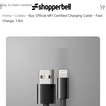
Skip to main content
Home
-
Cables
-
Buy Official MFI Certified Charging Cable – Fast
Charge, 1.8m