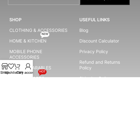
SHOP
USEFUL LINKS
CLOTHING & ACCESSORIES
Blog
NEW
HOME & KITCHEN
Discount Calculator
MOBILE PHONE
Privacy Policy
ACCESSORIES
Refund and Returns
SMART WEARABLES
Policy
HOT
Shop
Wishlist
Cart
My account
YOGA & SPORTS
Shipping Policy
Terms & Conditions
Payment System:
Shipping System: