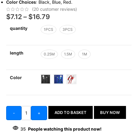
Color Choices
: Black, Blue, Red.
(
20
customer reviews)
$
7.12
–
$
16.79
quantity
1PCS
3PCS
length
0.25M
1.5M
1M
Color
ADD TO BASKET
BUY NOW
-
+
35
People watching this product now!