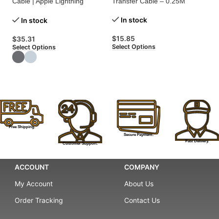
Cable | Apple Lightning
Transfer Cable – 0.25M
Ca
Charging Cable
Tr
In stock
In stock
$
15.85
$
35.31
$
Select Options
Select Options
Se
Free Shipping.
Secure Payment.
Fast Delivery.
Customer Support.
ACCOUNT
COMPANY
My Account
About Us
Order Tracking
Contact Us