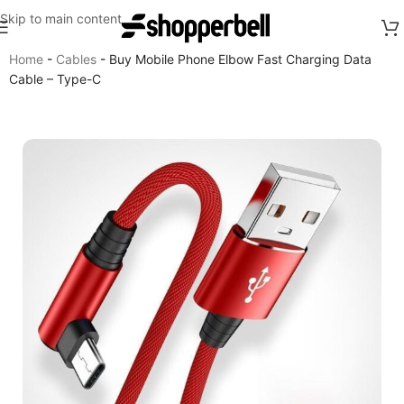
Skip to main content
Home
-
Cables
-
Buy Mobile Phone Elbow Fast Charging Data
Cable – Type-C