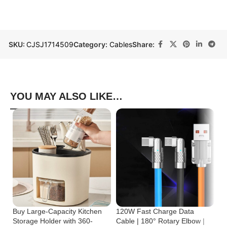
SKU:
CJSJ1714509
Category:
Cables
Share:
YOU MAY ALSO LIKE…
Buy Large-Capacity Kitchen
120W Fast Charge Data
St
Storage Holder with 360-
Cable | 180° Rotary Elbow |
Cr