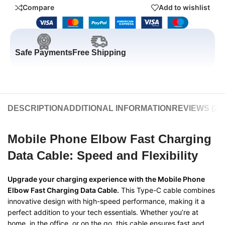
Compare
Add to wishlist
Safe Payments
Free Shipping
DESCRIPTION
ADDITIONAL INFORMATION
REVIEWS (20
Mobile Phone Elbow Fast Charging
Data Cable: Speed and Flexibility
Upgrade your charging experience with the Mobile Phone
Elbow Fast Charging Data Cable.
This Type-C cable combines
innovative design with high-speed performance, making it a
perfect addition to your tech essentials. Whether you’re at
home, in the office, or on the go, this cable ensures fast and