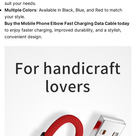
suit your needs.
Multiple Colors
: Available in Black, Blue, and Red to match
your style.
Buy the Mobile Phone Elbow Fast Charging Data Cable today
to enjoy faster charging, improved durability, and a stylish,
convenient design.