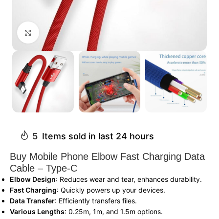
Click to enlarge
5
Items sold in last 24 hours
Buy Mobile Phone Elbow Fast Charging Data
Cable – Type-C
Elbow Design
: Reduces wear and tear, enhances durability.
Fast Charging
: Quickly powers up your devices.
Data Transfer
: Efficiently transfers files.
Various Lengths
: 0.25m, 1m, and 1.5m options.