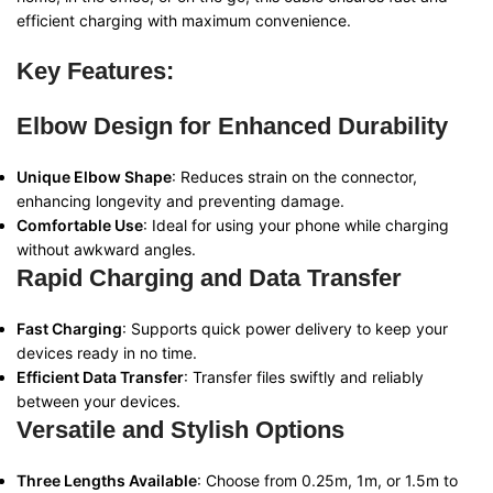
efficient charging with maximum convenience.
Key Features:
Elbow Design for Enhanced Durability
Unique Elbow Shape
: Reduces strain on the connector,
enhancing longevity and preventing damage.
Comfortable Use
: Ideal for using your phone while charging
without awkward angles.
Rapid Charging and Data Transfer
Fast Charging
: Supports quick power delivery to keep your
devices ready in no time.
Efficient Data Transfer
: Transfer files swiftly and reliably
between your devices.
Versatile and Stylish Options
Three Lengths Available
: Choose from 0.25m, 1m, or 1.5m to