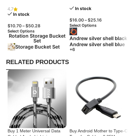
Degree Rotation
Zinc Alloy Silicone
Bu
In stock
4.7
In stock
$
16.00
–
$
25.16
$
Select Options
Se
$
10.70
–
$
50.28
Select Options
Rotation Storage Bucket
Andrew silver shell black
Set
Andrew silver shell blue
Storage Bucket Set
+6
RELATED PRODUCTS
Buy 1 Meter Universal Data
Buy Android Mother to Type-C
Bu